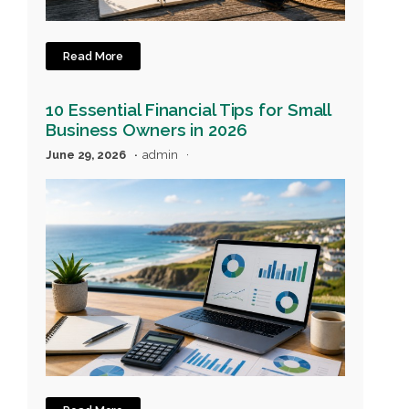
Read More
10 Essential Financial Tips for Small
Business Owners in 2026
June 29, 2026
admin