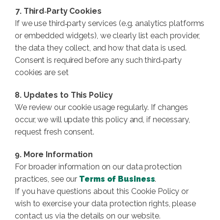
7. Third‑Party Cookies
If we use third‑party services (e.g. analytics platforms
or embedded widgets), we clearly list each provider,
the data they collect, and how that data is used.
Consent is required before any such third‑party
cookies are set
8. Updates to This Policy
We review our cookie usage regularly. If changes
occur, we will update this policy and, if necessary,
request fresh consent.
9. More Information
For broader information on our data protection
practices, see our
Terms of Business
.
If you have questions about this Cookie Policy or
wish to exercise your data protection rights, please
contact us via the details on our website.