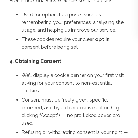
Preference, Analytics & Non‑Essential Cookies
Used for optional purposes such as
remembering your preferences, analysing site
usage, and helping us improve our service.
These cookies require your clear
opt‑in
consent before being set
4. Obtaining Consent
We’ll display a cookie banner on your first visit
asking for your consent to non-essential
cookies.
Consent must be freely given, specific,
informed, and by a clear positive action (e.g.
clicking “Accept”) — no pre‑ticked boxes are
used
Refusing or withdrawing consent is your right —