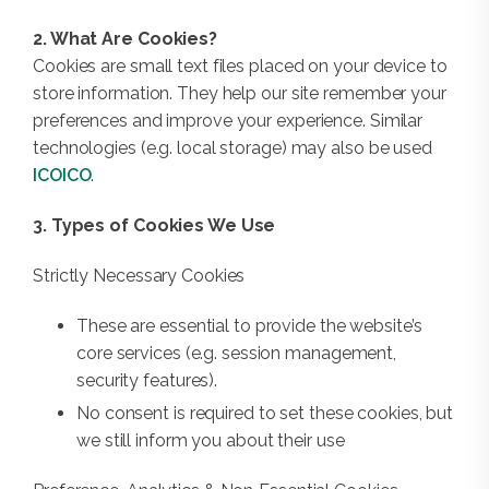
2. What Are Cookies?
Cookies are small text files placed on your device to
store information. They help our site remember your
preferences and improve your experience. Similar
technologies (e.g. local storage) may also be used
ICO
ICO
.
3. Types of Cookies We Use
Strictly Necessary Cookies
These are essential to provide the website’s
core services (e.g. session management,
security features).
No consent is required to set these cookies, but
we still inform you about their use