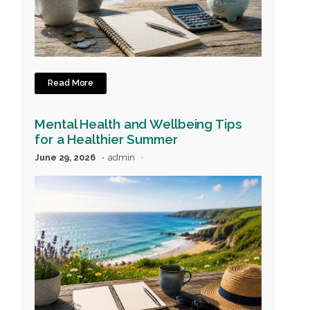
Read More
Mental Health and Wellbeing Tips
for a Healthier Summer
June 29, 2026
admin