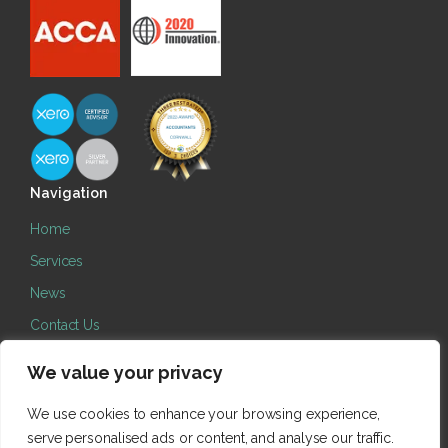
Navigation
Home
Services
News
Contact Us
Legal
We value your privacy
Cookie Policy
We use cookies to enhance your browsing experience,
Terms
serve personalised ads or content, and analyse our traffic.