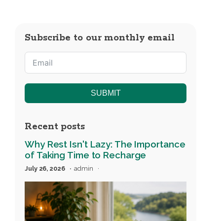
Subscribe to our monthly email
SUBMIT
Recent posts
Why Rest Isn't Lazy: The Importance
of Taking Time to Recharge
July 26, 2026
admin