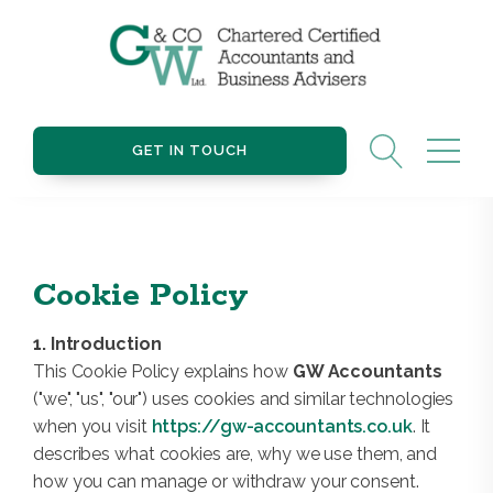
GET IN TOUCH
Cookie Policy
1. Introduction
This Cookie Policy explains how
GW Accountants
("we", "us", "our") uses cookies and similar technologies
when you visit
https://gw-accountants.co.uk
. It
describes what cookies are, why we use them, and
how you can manage or withdraw your consent.