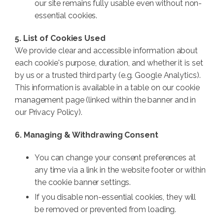
our site remains fully usable even without non-
essential cookies.
5. List of Cookies Used
We provide clear and accessible information about
each cookie's purpose, duration, and whether it is set
by us or a trusted third party (e.g. Google Analytics).
This information is available in a table on our cookie
management page (linked within the banner and in
our Privacy Policy).
6. Managing & Withdrawing Consent
You can change your consent preferences at
any time via a link in the website footer or within
the cookie banner settings.
If you disable non-essential cookies, they will
be removed or prevented from loading.