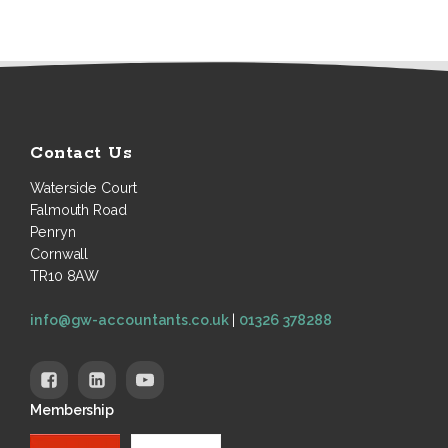
Contact Us
Waterside Court
Falmouth Road
Penryn
Cornwall
TR10 8AW
info@gw-accountants.co.uk
|
01326 378288
Membership