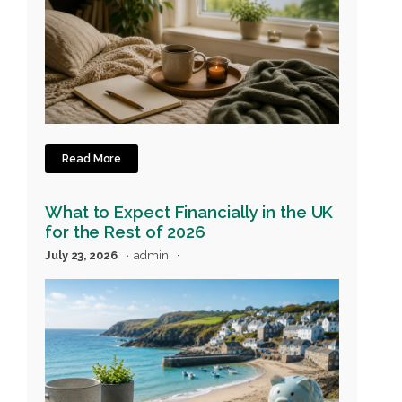
Read More
What to Expect Financially in the UK
for the Rest of 2026
July 23, 2026
admin