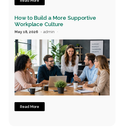
Read More
How to Build a More Supportive
Workplace Culture
May 18, 2026
admin
Read More